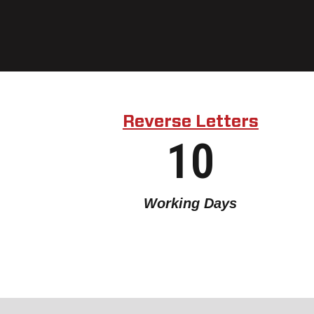
Reverse Letters
10
Working Days