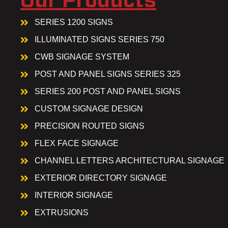
Our Products
SERIES 1200 SIGNS
ILLUMINATED SIGNS SERIES 750
CWB SIGNAGE SYSTEM
POST AND PANEL SIGNS SERIES 325
SERIES 200 POST AND PANEL SIGNS
CUSTOM SIGNAGE DESIGN
PRECISION ROUTED SIGNS
FLEX FACE SIGNAGE
CHANNEL LETTERS ARCHITECTURAL SIGNAGE
EXTERIOR DIRECTORY SIGNAGE
INTERIOR SIGNAGE
EXTRUSIONS