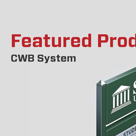
Featured Pro
CWB System