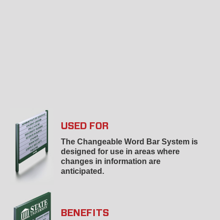
USED FOR
The Changeable Word Bar System is
designed for use in areas where
changes in information are
anticipated.
BENEFITS