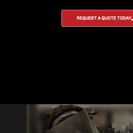
REQUEST A QUOTE TODAY