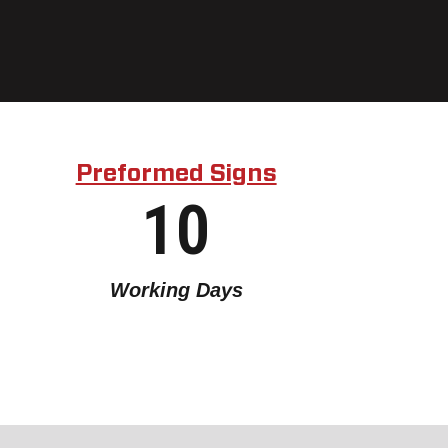
Preformed Signs
10
Working Days