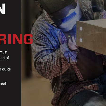
N
RING
 must
art of
d quick
ural