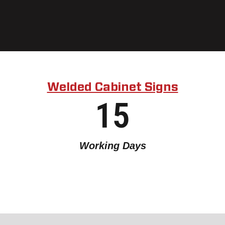
Welded Cabinet Signs
15
Working Days