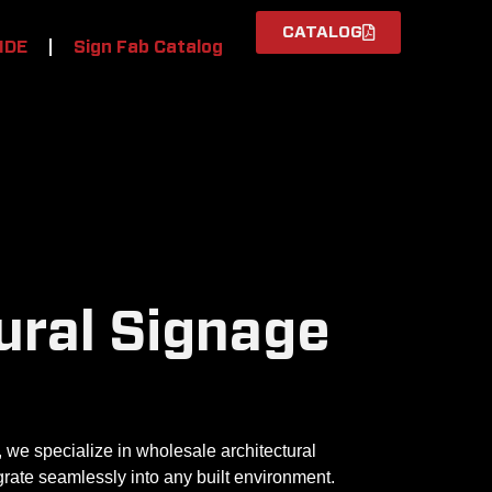
CATALOG
IDE
Sign Fab Catalog
ural Signage
 we specialize in wholesale architectural
rate seamlessly into any built environment.