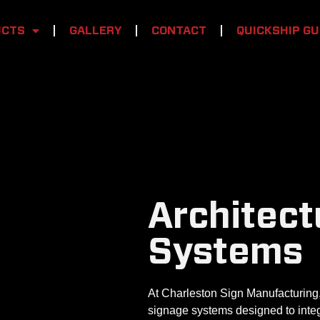
UCTS
GALLERY
CONTACT
QUICKSHIP GU
Architect
Systems
At Charleston Sign Manufacturing,
signage systems designed to integ