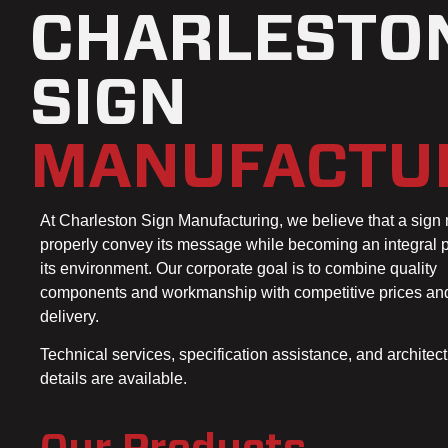
CHARLESTO
SIGN
MANUFACTU
At Charleston Sign Manufacturing, we believe that a sign
properly convey its message while becoming an integral p
its environment. Our corporate goal is to combine quality
components and workmanship with competitive prices an
delivery.
Technical services, specification assistance, and architect
details are available.