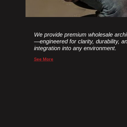
We provide premium wholesale archit
—engineered for clarity, durability, 
integration into any environment.
See More