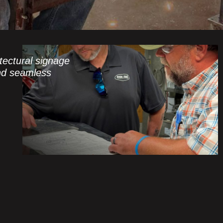
ectural signage
and seamless