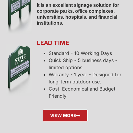
It is an excellent signage solution for
corporate parks, office complexes,
universities, hospitals, and financial
institutions.
LEAD TIME
Standard - 10 Working Days
Quick Ship - 5 business days -
limited options
Warranty - 1 year - Designed for
long-term outdoor use.
Cost: Economical and Budget
Friendly
VIEW MORE