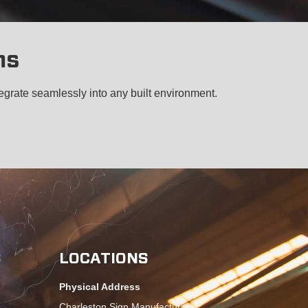
ms
egrate seamlessly into any built environment.
S
LOCATIONS
Physical Address
Charleston Sign Manufacturing