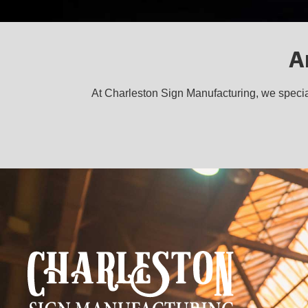
A
At Charleston Sign Manufacturing, we special