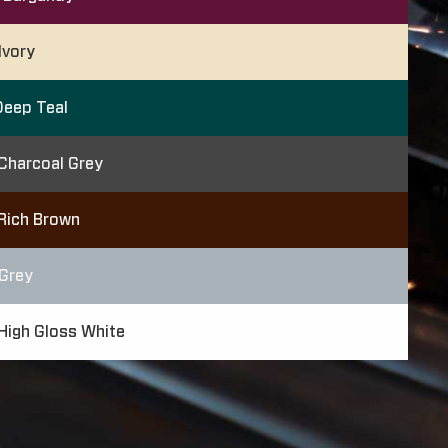
Ivory
eep Teal
Charcoal Grey
Rich Brown
Grey
High Gloss White