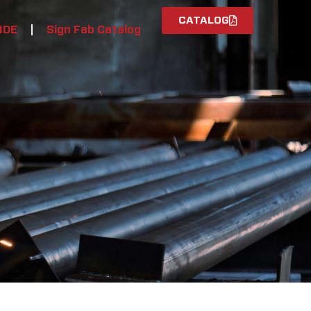
CATALOG
IDE
Sign Fab Catalog