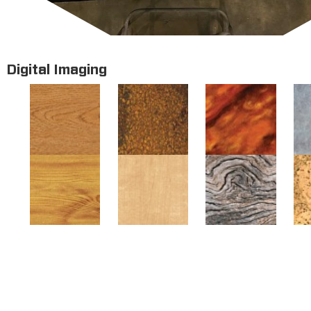
Digital Imaging