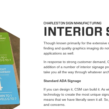
CHARLESTON SIGN MANUFACTURING
INTERIOR
Though known primarily for the extensive 
finding and quality graphics imaging do not
applications as well.
In response to strong customer demand, C
addition of a number of interior signage p
take you all the way through whatever archi
Standard ADA Signage
If you can design it, CSM can build it. As w
technology to create the most unique signa
means that we have literally seen it all. So
and concerns.