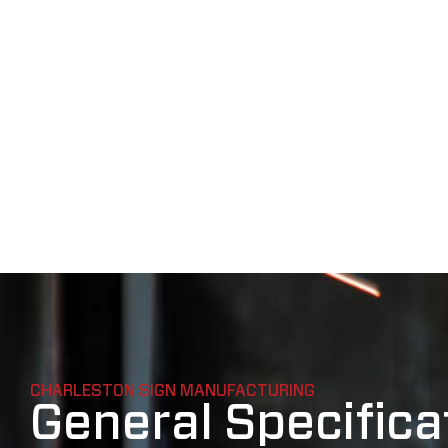
CHARLESTON SIGN MANUFACTURING
General Specifica