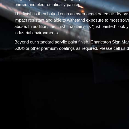
primed and electrostatically painted.
The finish is then baked on in an oven-accelerated air-dry sy
impact resistant and able to withstand exposure to most solve
abuse. In addition, the finish maintains its “just painted” look
industrial environments.
Beyond our standard acrylic paint finish, Charleston Sign Ma
500® or other premium coatings as required. Please call us dir