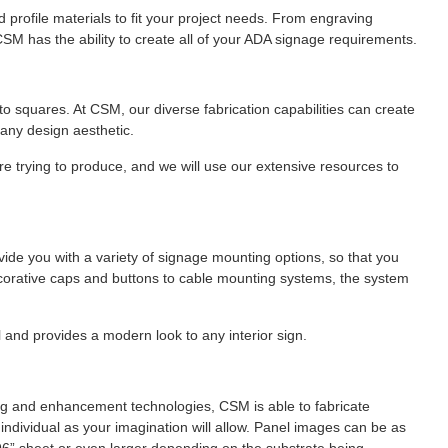
profile materials to fit your project needs. From engraving
CSM has the ability to create all of your ADA signage requirements.
 to squares. At CSM, our diverse fabrication capabilities can create
any design aesthetic.
e trying to produce, and we will use our extensive resources to
vide you with a variety of signage mounting options, so that you
corative caps and buttons to cable mounting systems, the system
 and provides a modern look to any interior sign.
aging and enhancement technologies, CSM is able to fabricate
d individual as your imagination will allow. Panel images can be as
 x 96” sheet or even larger depending on the substrate being