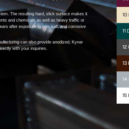
stem. The resulting hard, slick surface makes it
10
nts and chemicals as well as heavy traffic or
 years after exposure to sun, salt, and corrosive
11
D
nufacturing can also provide anodized, Kynar
12
ectly with your inquiries.
13
14
15