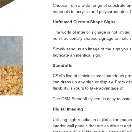
Choose from a wide range of substrate and 
materials to acrylics and polycarbonates, 
Unframed Custom Shape Signs
The world of interior signage is not limited
non-traditionally shaped signage to match 
Simply send us an image of the sign you ar
fabricate an identical sign.
Standoffs
CSM’s line of stainless steel standouts pro
can dress up any sign or display. From de
flexibility is yours to take advantage of.
The CSM Standoff system is easy to install
Digital Imaging
Utilizing high-resolution digital color im
interior wall panels that are as distinct an
small as a 4” x 4” tile, to a full-sized 48”