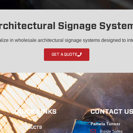
rchitectural Signage Syste
ize in wholesale architectural signage systems designed to int
GET A QUOTE
QUICK LINKS
CONTACT U
Pamela Tenner
PRODUCTS
Inside Sales