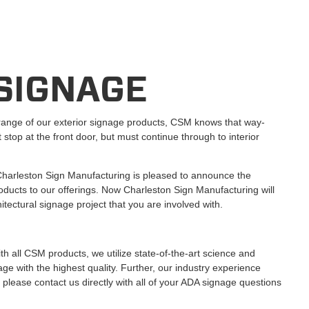
 SIGNAGE
range of our exterior signage products, CSM knows that way-
 stop at the front door, but must continue through to interior
harleston Sign Manufacturing is pleased to announce the
roducts to our offerings. Now Charleston Sign Manufacturing will
tectural signage project that you are involved with.
ith all CSM products, we utilize state-of-the-art science and
ge with the highest quality. Further, our industry experience
, please contact us directly with all of your ADA signage questions