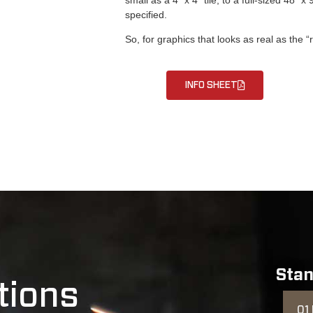
specified.
So, for graphics that looks as real as the 
INFO SHEET
Stan
tions
01