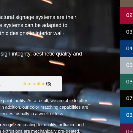
02
ctural signage systems are their
the systems can be adapted to
03
hic designs to interior wall-
04
gn integrity, aesthetic quality and
05
06
Illumination
07
int facility. As a result, we are able to offer
 In addition, our color matching capabilities are
ervices, usually in a week or less.
08
recognized coating for quality, brilliance and
 extrusions are mechanically pre-treated,
09