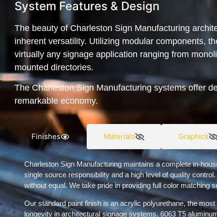
System Features & Design
The beauty of Charleston Sign Manufacturing archite
inherent versatility. Utilizing modular components, 
virtually any signage application ranging from monolit
mounted directories.
The Charleston Sign Manufacturing systems offer desi
remarkable economy.
Finishes
Materials
Graphics
Charleston Sign Manufacturing maintains a complete in-house pa
single source responsibility and a high level of quality control.
without equal. We take pride in providing full color matching s
Our standard paint finish is an acrylic polyurethane, the most 
longevity in architectural signage systems. 6063 T5 aluminum