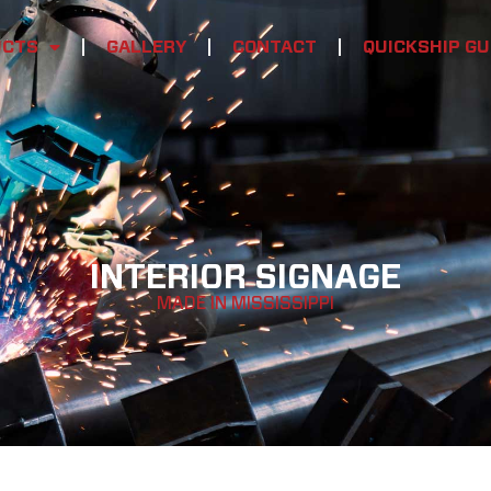
UCTS
GALLERY
CONTACT
QUICKSHIP GU
INTERIOR SIGNAGE
MADE IN MISSISSIPPI