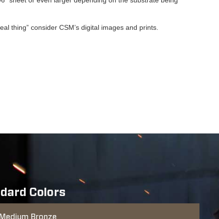
“real thing” consider CSM’s digital images and prints.
dard Colors
Medium Bronze