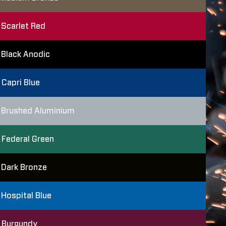
Scarlet Red
Black Anodic
Capri Blue
Brushed Aluminium
Federal Green
Dark Bronze
Hospital Blue
Burgundy