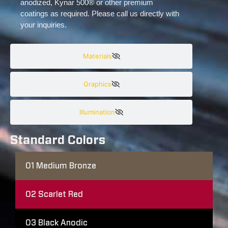
anodized, Kynar 500® or other premium
coatings as required. Please call us directly with
your inquiries.
Materials
Graphics
Illumination
Standard Colors
01
Medium Bronze
02
Scarlet Red
03
Black Anodic