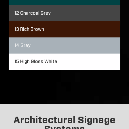
12
Charcoal Grey
13
Rich Brown
14
Grey
15
High Gloss White
Architectural Signage