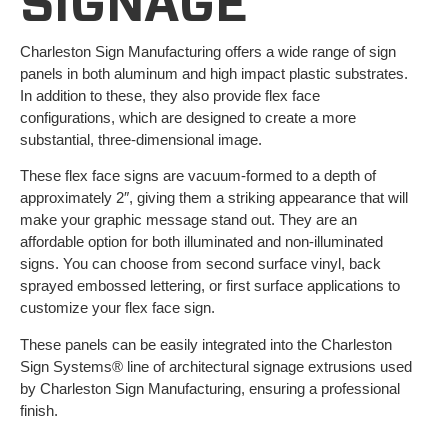
SIGNAGE
Charleston Sign Manufacturing offers a wide range of sign
panels in both aluminum and high impact plastic substrates.
In addition to these, they also provide flex face
configurations, which are designed to create a more
substantial, three-dimensional image.
These flex face signs are vacuum-formed to a depth of
approximately 2″, giving them a striking appearance that will
make your graphic message stand out. They are an
affordable option for both illuminated and non-illuminated
signs. You can choose from second surface vinyl, back
sprayed embossed lettering, or first surface applications to
customize your flex face sign.
These panels can be easily integrated into the Charleston
Sign Systems® line of architectural signage extrusions used
by Charleston Sign Manufacturing, ensuring a professional
finish.