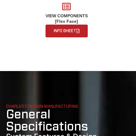
VIEW COMPONENTS
[Flex Face]
INFO SHEET
CHARLESTON SIGN MANUFACTURING
General
Specifications