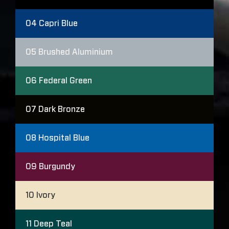
04
Capri Blue
05
Brushed Aluminium
06
Federal Green
07
Dark Bronze
08
Hospital Blue
09
Burgundy
10
Ivory
11
Deep Teal