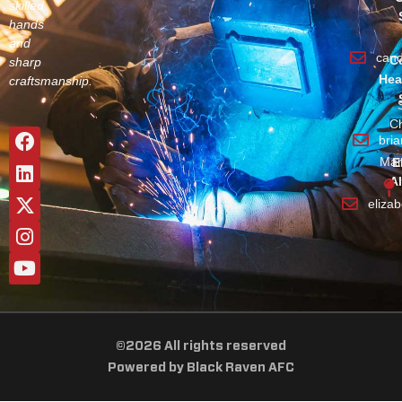
skilled
hands
and
can
C
sharp
Hea
craftsmanship.
Ch
bri
Man
E
A
eliza
©2026 All rights reserved
Powered by Black Raven AFC