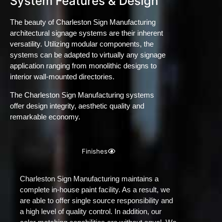
System Features & Design
The beauty of Charleston Sign Manufacturing
architectural signage systems are their inherent
versatility. Utilizing modular components, the
systems can be adapted to virtually any signage
application ranging from monolithic designs to
interior wall-mounted directories.
The Charleston Sign Manufacturing systems
offer design integrity, aesthetic quality and
remarkable economy.
Finishes
Charleston Sign Manufacturing maintains a
complete in-house paint facility. As a result, we
are able to offer single source responsibility and
a high level of quality control. In addition, our