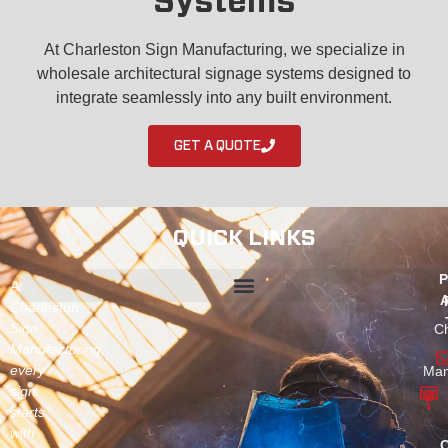
Systems
At Charleston Sign Manufacturing, we specialize in
wholesale architectural signage systems designed to
integrate seamlessly into any built environment.
GET A QUOTE
QUICK LINKS
P
At
A
Charleston
Sign
Ch
Manufacturing,
every
Man
sign
starts
with
C