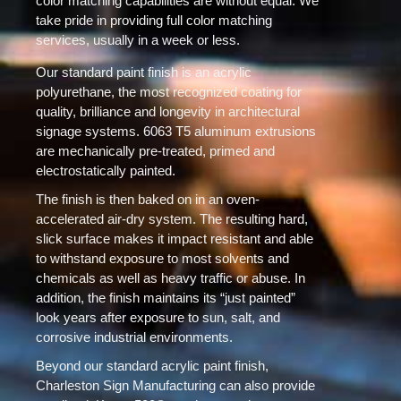
color matching capabilities are without equal. We
take pride in providing full color matching
services, usually in a week or less.
Our standard paint finish is an acrylic
polyurethane, the most recognized coating for
quality, brilliance and longevity in architectural
signage systems. 6063 T5 aluminum extrusions
are mechanically pre-treated, primed and
electrostatically painted.
The finish is then baked on in an oven-
accelerated air-dry system. The resulting hard,
slick surface makes it impact resistant and able
to withstand exposure to most solvents and
chemicals as well as heavy traffic or abuse. In
addition, the finish maintains its “just painted”
look years after exposure to sun, salt, and
corrosive industrial environments.
Beyond our standard acrylic paint finish,
Charleston Sign Manufacturing can also provide