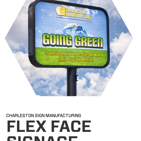
CHARLESTON SIGN MANUFACTURING
FLEX FACE