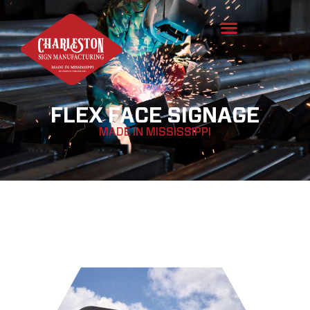
FLEX FACE SIGNAGE
MADE IN MISSISSIPPI