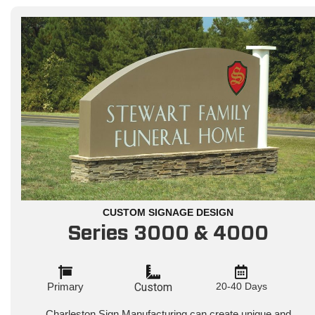
CUSTOM SIGNAGE DESIGN
Series 3000 & 4000
Primary
Custom
20-40 Days
Charleston Sign Manufacturing can create unique and