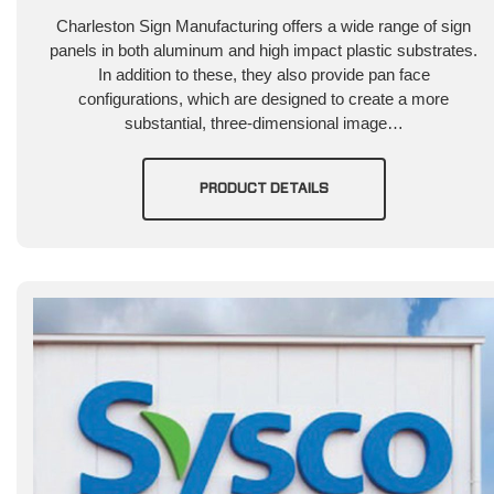
Charleston Sign Manufacturing offers a wide range of sign
panels in both aluminum and high impact plastic substrates.
In addition to these, they also provide pan face
configurations, which are designed to create a more
substantial, three-dimensional image…
PRODUCT DETAILS