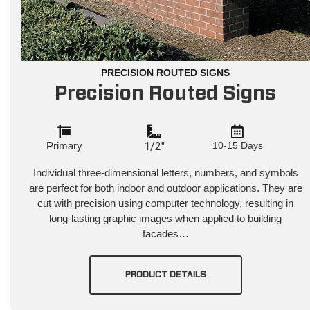
PRECISION ROUTED SIGNS
Precision Routed Signs
Primary
1/2"
10-15 Days
Individual three-dimensional letters, numbers, and symbols
are perfect for both indoor and outdoor applications. They are
cut with precision using computer technology, resulting in
long-lasting graphic images when applied to building
facades…
PRODUCT DETAILS