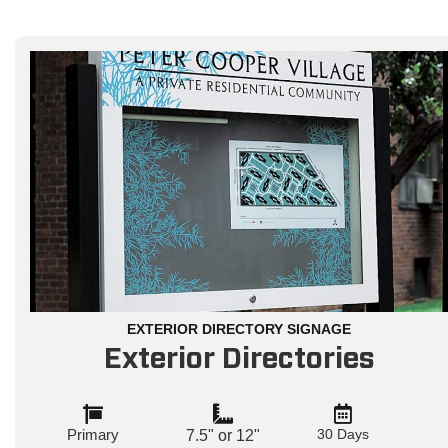
EXTERIOR DIRECTORY SIGNAGE
Exterior Directories
Primary
30 Days
7.5" or 12"