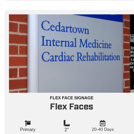
FLEX FACE SIGNAGE
Flex Faces
Primary
2"
20-40 Days