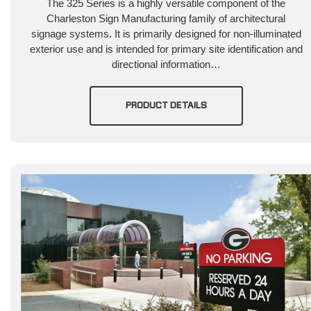
The 325 Series is a highly versatile component of the
Charleston Sign Manufacturing family of architectural
signage systems. It is primarily designed for non-illuminated
exterior use and is intended for primary site identification and
directional information…
PRODUCT DETAILS