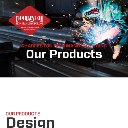
CHARLESTON SIGN MANUFACTURING
Our Products
OUR PRODUCTS
Design