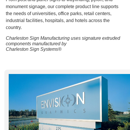
monument signage, our complete product line supports
the needs of universities, office parks, retail centers,
industrial facilities, hospitals, and hotels across the
country.
Charleston Sign Manufacturing uses signature extruded
components manufactured by
Charleston Sign Systems®