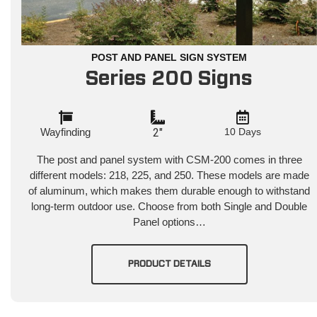
POST AND PANEL SIGN SYSTEM
Series 200 Signs
Wayfinding
2"
10 Days
The post and panel system with CSM-200 comes in three
different models: 218, 225, and 250. These models are made
of aluminum, which makes them durable enough to withstand
long-term outdoor use. Choose from both Single and Double
Panel options…
PRODUCT DETAILS