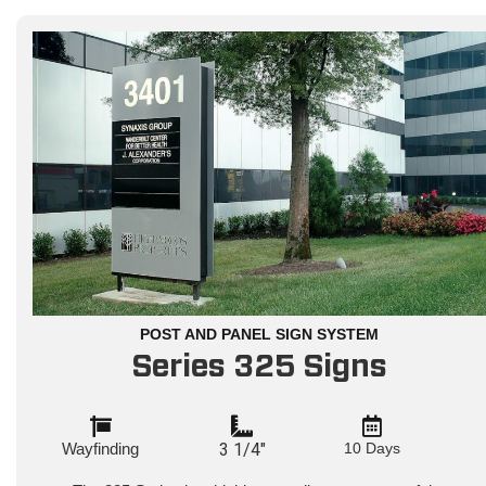
POST AND PANEL SIGN SYSTEM
Series 325 Signs
Wayfinding
3 1/4"
10 Days