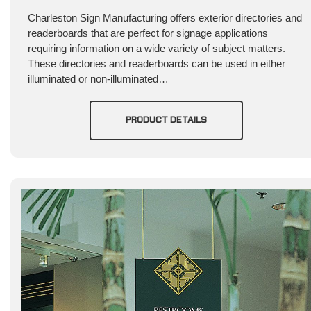
Charleston Sign Manufacturing offers exterior directories and
readerboards that are perfect for signage applications
requiring information on a wide variety of subject matters.
These directories and readerboards can be used in either
illuminated or non-illuminated…
PRODUCT DETAILS