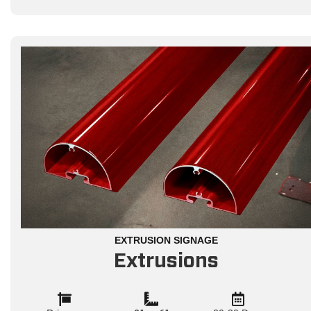
EXTRUSION SIGNAGE
Extrusions