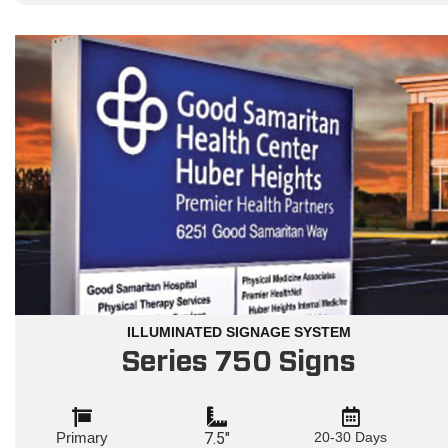
ILLUMINATED SIGNAGE SYSTEM
Series 750 Signs
Primary
7.5"
20-30 Days