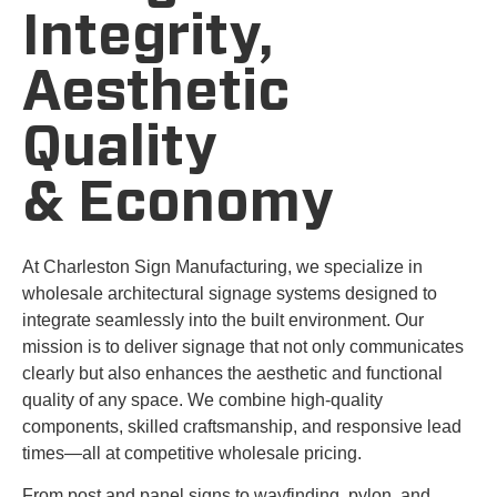
Integrity,
Aesthetic
Quality
& Economy
At Charleston Sign Manufacturing, we specialize in
wholesale architectural signage systems designed to
integrate seamlessly into the built environment. Our
mission is to deliver signage that not only communicates
clearly but also enhances the aesthetic and functional
quality of any space. We combine high-quality
components, skilled craftsmanship, and responsive lead
times—all at competitive wholesale pricing.
From post and panel signs to wayfinding, pylon, and