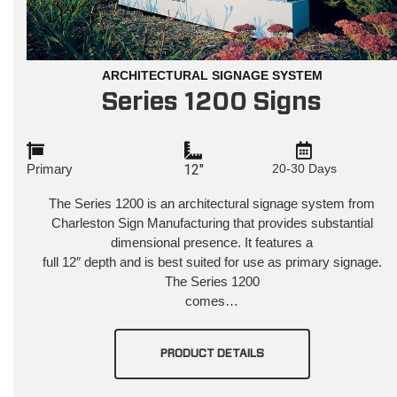
ARCHITECTURAL SIGNAGE SYSTEM
Series 1200 Signs
Primary
12"
20-30 Days
The Series 1200 is an architectural signage system from
Charleston
Sign Manufacturing that provides substantial
dimensional presence. It features a
full 12″ depth and is best suited for use as primary signage.
The Series 1200
comes…
PRODUCT DETAILS