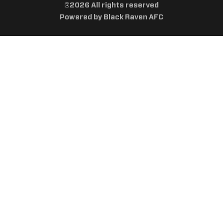
©2026 All rights reserved
Powered by Black Raven AFC