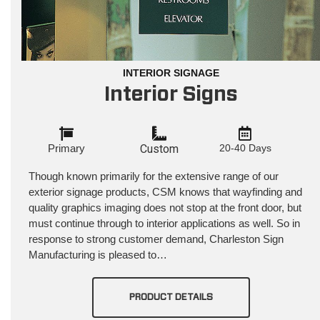
INTERIOR SIGNAGE
Interior Signs
Primary
Custom
20-40 Days
Though known primarily for the extensive range of our
exterior signage products, CSM knows that wayfinding and
quality graphics imaging does not stop at the front door, but
must continue through to interior applications as well. So in
response to strong customer demand, Charleston Sign
Manufacturing is pleased to…
PRODUCT DETAILS