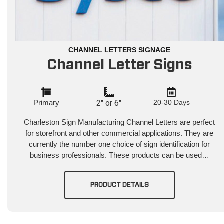
CHANNEL LETTERS SIGNAGE
Channel Letter Signs
Primary
2" or 6"
20-30 Days
Charleston Sign Manufacturing Channel Letters are perfect
for storefront and other commercial applications. They are
currently the number one choice of sign identification for
business professionals. These products can be used…
PRODUCT DETAILS