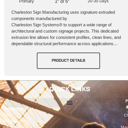
Primary
2" or 6"
20-30 Days
Charleston Sign Manufacturing uses signature extruded
components manufactured by
Charleston Sign Systems® to support a wide range of
architectural and custom signage projects. This dedicated
extrusion line allows for consistent profiles, clean lines, and
dependable structural performance across applications…
PRODUCT DETAILS
QUICK LINKS
P
At
A
Charleston
Sign
Ch
Manufacturing,
every
Man