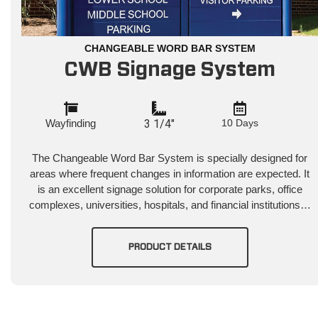
CHANGEABLE WORD BAR SYSTEM
CWB Signage System
Wayfinding
3 1/4"
10 Days
The Changeable Word Bar System is specially designed for
areas where frequent changes in information are expected. It
is an excellent signage solution for corporate parks, office
complexes, universities, hospitals, and financial institutions…
PRODUCT DETAILS