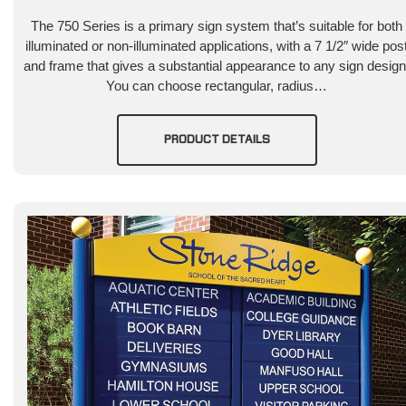
The 750 Series is a primary sign system that’s suitable for both
illuminated or non-illuminated applications, with a 7 1/2″ wide pos
and frame that gives a substantial appearance to any sign design
You can choose rectangular, radius…
PRODUCT DETAILS