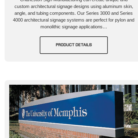
custom architectural signage designs using aluminum skin,
angle, and tubing components. Our Series 3000 and Series
4000 architectural signage systems are perfect for pylon and
monolithic signage applications…
PRODUCT DETAILS